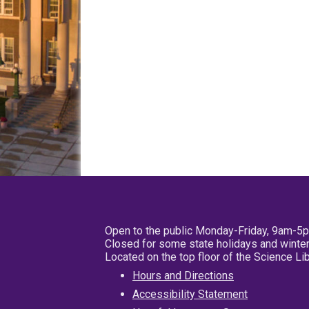
Open to the public Monday-Friday, 9am-5
Closed for some state holidays and winter
Located on the top floor of the Science L
Hours and Directions
Accessibility Statement