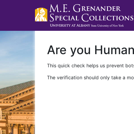
Are you Huma
This quick check helps us prevent bots
The verification should only take a mo