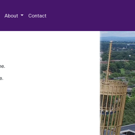
 Special Collections & Archives
About
Contact
ne.
e.