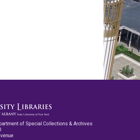
partment of Special Collections & Archives
0
Avenue