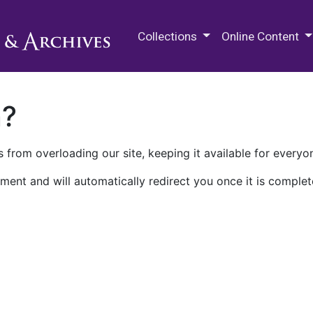
M.E. Grenander Department of
Collections
Online Content
n?
 from overloading our site, keeping it available for everyo
ment and will automatically redirect you once it is complet