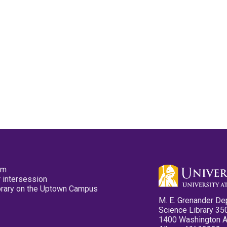
pm
 intersession
ibrary on the Uptown Campus
M. E. Grenander De
Science Library 35
1400 Washington 