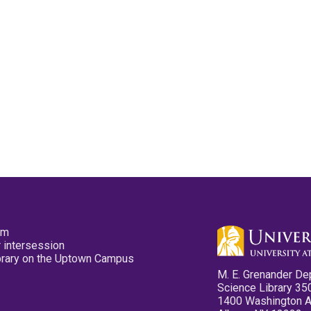
pm
 intersession
ibrary on the Uptown Campus
M. E. Grenander De
Science Library 35
1400 Washington 