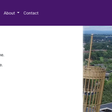
 Special Collections & Archives
About
Contact
ne.
e.