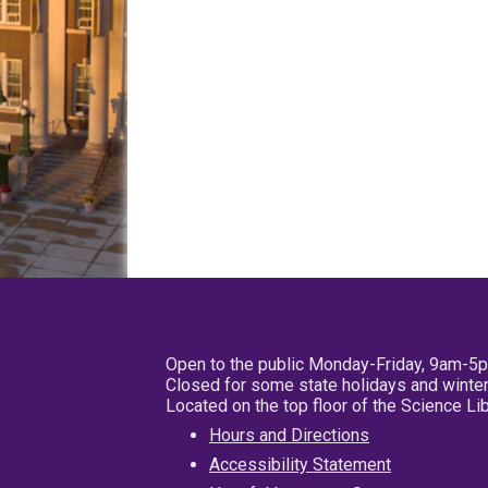
Open to the public Monday-Friday, 9am-5
Closed for some state holidays and winter
Located on the top floor of the Science L
Hours and Directions
Accessibility Statement