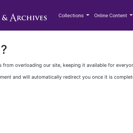
M.E. Grenander Department of
Collections
Online Content
n?
 from overloading our site, keeping it available for everyo
ment and will automatically redirect you once it is complet