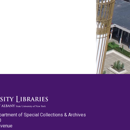
partment of Special Collections & Archives
0
Avenue