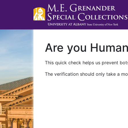
Are you Huma
This quick check helps us prevent bots
The verification should only take a mo