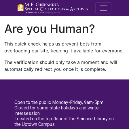
M.E. Grenande
Are you Human?
This quick check helps us prevent bots from
overloading our site, keeping it available for everyone.
The verification should only take a moment and will
automatically redirect you once it is complete.
Open to the public Monday-Friday, 9am-5pm
Closed for some state holidays and winter
intersession
Located on the top floor of the Science Library on
the Uptown Campus