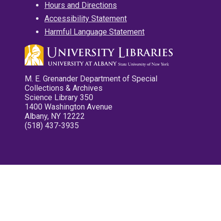
Hours and Directions
Accessibility Statement
Harmful Language Statement
M. E. Grenander Department of Special
Collections & Archives
Science Library 350
1400 Washington Avenue
Albany, NY 12222
(518) 437-3935