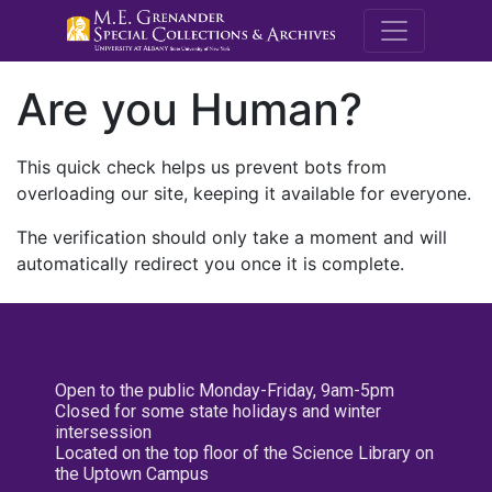
M.E. Grenande
Are you Human?
This quick check helps us prevent bots from
overloading our site, keeping it available for everyone.
The verification should only take a moment and will
automatically redirect you once it is complete.
Open to the public Monday-Friday, 9am-5pm
Closed for some state holidays and winter
intersession
Located on the top floor of the Science Library on
the Uptown Campus