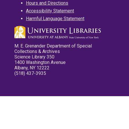
Hours and Directions
Accessibility Statement
Harmful Language Statement
M. E. Grenander Department of Special
Collections & Archives
Science Library 350
1400 Washington Avenue
Albany, NY 12222
(518) 437-3935