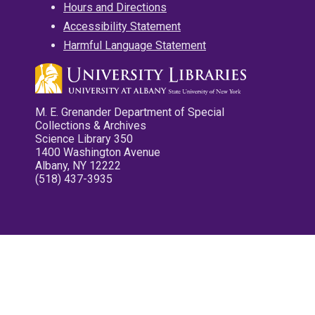
Hours and Directions
Accessibility Statement
Harmful Language Statement
M. E. Grenander Department of Special
Collections & Archives
Science Library 350
1400 Washington Avenue
Albany, NY 12222
(518) 437-3935