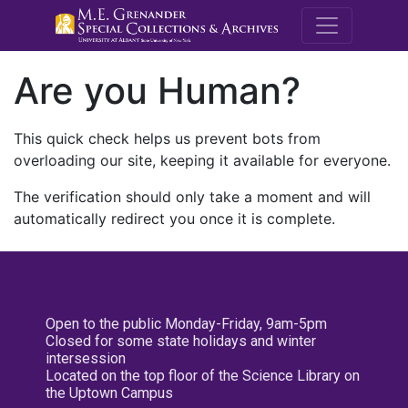
M.E. Grenande
Are you Human?
This quick check helps us prevent bots from
overloading our site, keeping it available for everyone.
The verification should only take a moment and will
automatically redirect you once it is complete.
Open to the public Monday-Friday, 9am-5pm
Closed for some state holidays and winter
intersession
Located on the top floor of the Science Library on
the Uptown Campus