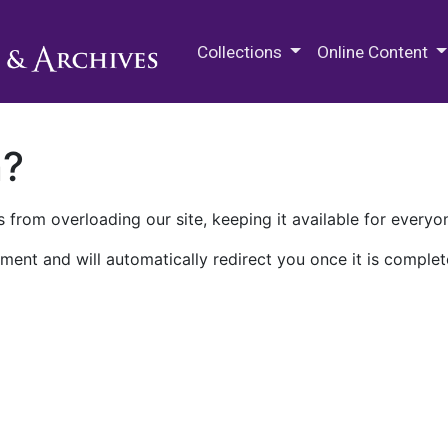
M.E. Grenander Department of
Collections
Online Content
n?
 from overloading our site, keeping it available for everyo
ment and will automatically redirect you once it is complet