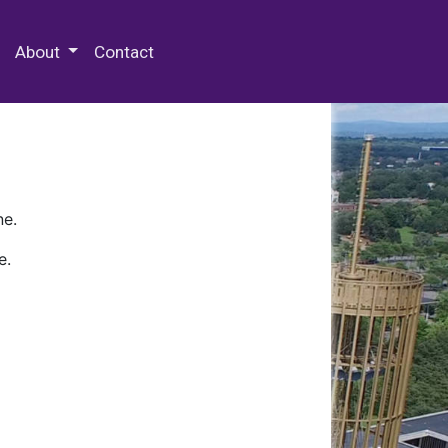
 Special Collections & Archives
About
Contact
ne.
e.