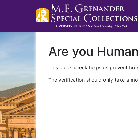
Are you Huma
This quick check helps us prevent bots
The verification should only take a mo