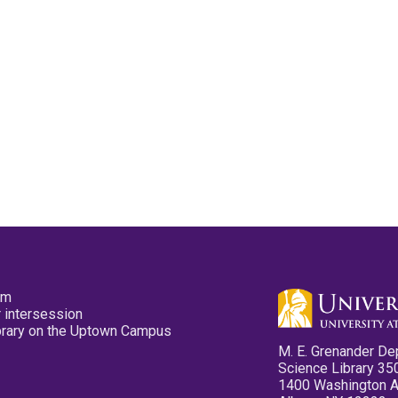
pm
 intersession
ibrary on the Uptown Campus
M. E. Grenander De
Science Library 35
1400 Washington 