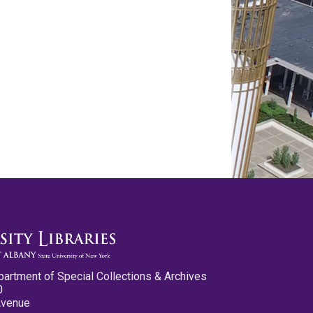
partment of Special Collections & Archives
0
Avenue