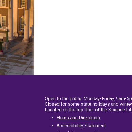
Open to the public Monday-Friday, 9am-5
Closed for some state holidays and winter
Located on the top floor of the Science L
Hours and Directions
Accessibility Statement