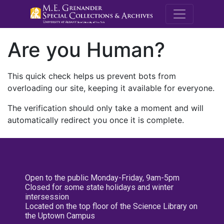
M.E. Grenande
Are you Human?
This quick check helps us prevent bots from
overloading our site, keeping it available for everyone.
The verification should only take a moment and will
automatically redirect you once it is complete.
Open to the public Monday-Friday, 9am-5pm
Closed for some state holidays and winter
intersession
Located on the top floor of the Science Library on
the Uptown Campus