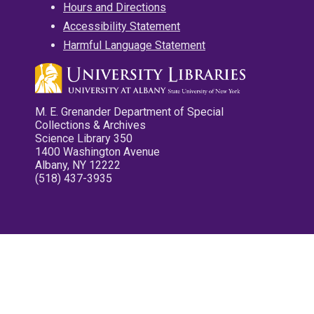
Hours and Directions
Accessibility Statement
Harmful Language Statement
M. E. Grenander Department of Special
Collections & Archives
Science Library 350
1400 Washington Avenue
Albany, NY 12222
(518) 437-3935