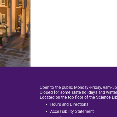
Open to the public Monday-Friday, 9am-5
Closed for some state holidays and winter
Located on the top floor of the Science L
Hours and Directions
Accessibility Statement