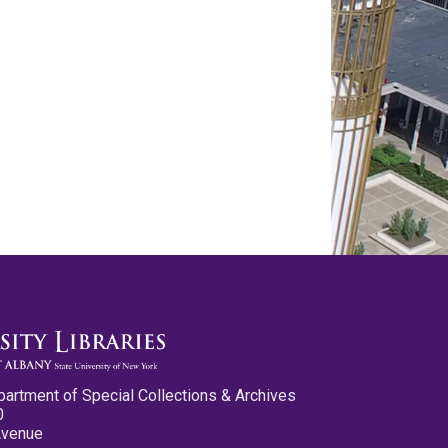
partment of Special Collections & Archives
0
Avenue