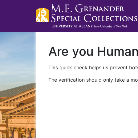
Are you Huma
This quick check helps us prevent bots
The verification should only take a mo