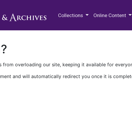
M.E. Grenander Department of
Collections
Online Content
n?
 from overloading our site, keeping it available for everyo
ment and will automatically redirect you once it is complet