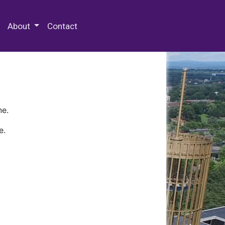
 Special Collections & Archives
About
Contact
ne.
e.