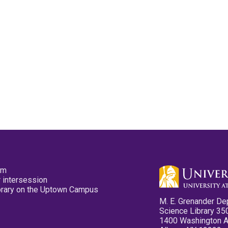
pm
 intersession
ibrary on the Uptown Campus
M. E. Grenander De
Science Library 35
1400 Washington 