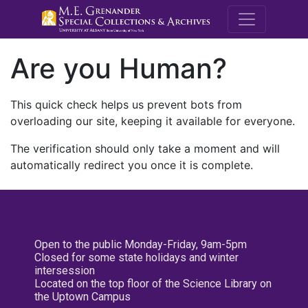
M.E. Grenande
Are you Human?
This quick check helps us prevent bots from
overloading our site, keeping it available for everyone.
The verification should only take a moment and will
automatically redirect you once it is complete.
Open to the public Monday-Friday, 9am-5pm
Closed for some state holidays and winter
intersession
Located on the top floor of the Science Library on
the Uptown Campus