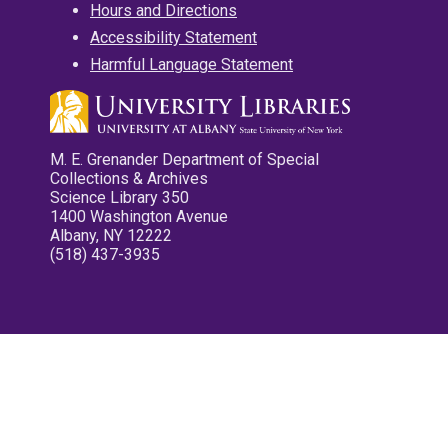
Hours and Directions
Accessibility Statement
Harmful Language Statement
M. E. Grenander Department of Special
Collections & Archives
Science Library 350
1400 Washington Avenue
Albany, NY 12222
(518) 437-3935