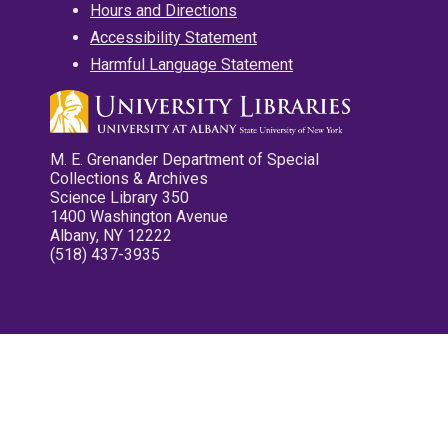
Hours and Directions
Accessibility Statement
Harmful Language Statement
M. E. Grenander Department of Special
Collections & Archives
Science Library 350
1400 Washington Avenue
Albany, NY 12222
(518) 437-3935