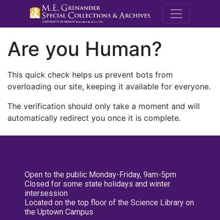
M.E. Grenande
Are you Human?
This quick check helps us prevent bots from
overloading our site, keeping it available for everyone.
The verification should only take a moment and will
automatically redirect you once it is complete.
Open to the public Monday-Friday, 9am-5pm
Closed for some state holidays and winter
intersession
Located on the top floor of the Science Library on
the Uptown Campus