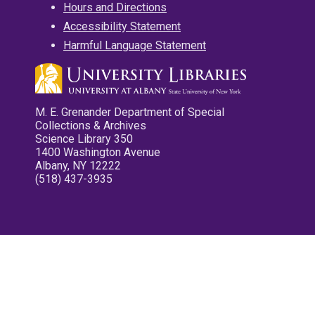
Hours and Directions
Accessibility Statement
Harmful Language Statement
M. E. Grenander Department of Special
Collections & Archives
Science Library 350
1400 Washington Avenue
Albany, NY 12222
(518) 437-3935