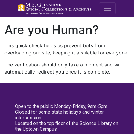
M.E. Grenande
Are you Human?
This quick check helps us prevent bots from
overloading our site, keeping it available for everyone.
The verification should only take a moment and will
automatically redirect you once it is complete.
Open to the public Monday-Friday, 9am-5pm
Closed for some state holidays and winter
intersession
Located on the top floor of the Science Library on
the Uptown Campus