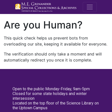
M.E. Grenande
Are you Human?
This quick check helps us prevent bots from
overloading our site, keeping it available for everyone.
The verification should only take a moment and will
automatically redirect you once it is complete.
Open to the public Monday-Friday, 9am-5pm
Closed for some state holidays and winter
intersession
Located on the top floor of the Science Library on
the Uptown Campus