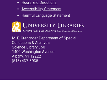
Hours and Directions
Accessibility Statement
Harmful Language Statement
M. E. Grenander Department of Special
Collections & Archives
Science Library 350
1400 Washington Avenue
Albany, NY 12222
(518) 437-3935