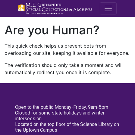
M.E. Grenande
Are you Human?
This quick check helps us prevent bots from
overloading our site, keeping it available for everyone.
The verification should only take a moment and will
automatically redirect you once it is complete.
Open to the public Monday-Friday, 9am-5pm
Closed for some state holidays and winter
intersession
Located on the top floor of the Science Library on
the Uptown Campus