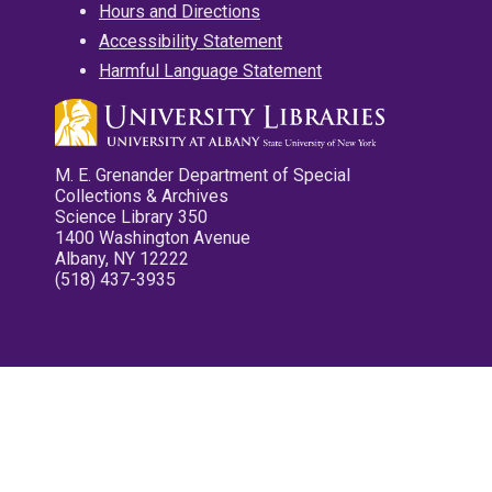
Hours and Directions
Accessibility Statement
Harmful Language Statement
M. E. Grenander Department of Special
Collections & Archives
Science Library 350
1400 Washington Avenue
Albany, NY 12222
(518) 437-3935