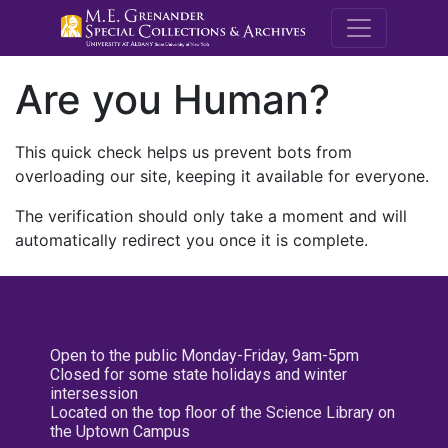
M.E. Grenande
Are you Human?
This quick check helps us prevent bots from
overloading our site, keeping it available for everyone.
The verification should only take a moment and will
automatically redirect you once it is complete.
Open to the public Monday-Friday, 9am-5pm
Closed for some state holidays and winter
intersession
Located on the top floor of the Science Library on
the Uptown Campus