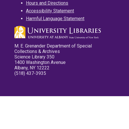
Hours and Directions
Accessibility Statement
Harmful Language Statement
M. E. Grenander Department of Special
Collections & Archives
Science Library 350
1400 Washington Avenue
Albany, NY 12222
(518) 437-3935