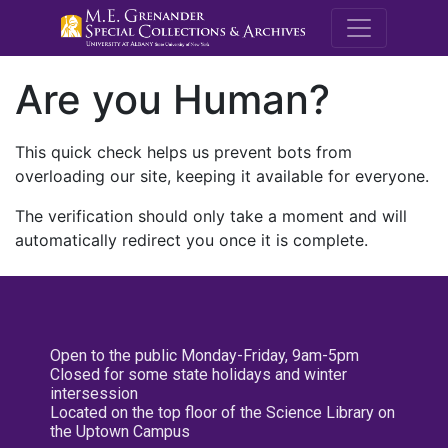
M.E. Grenande
Are you Human?
This quick check helps us prevent bots from
overloading our site, keeping it available for everyone.
The verification should only take a moment and will
automatically redirect you once it is complete.
Open to the public Monday-Friday, 9am-5pm
Closed for some state holidays and winter
intersession
Located on the top floor of the Science Library on
the Uptown Campus