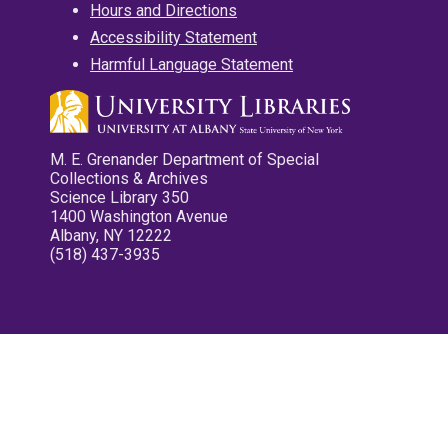
Hours and Directions
Accessibility Statement
Harmful Language Statement
M. E. Grenander Department of Special
Collections & Archives
Science Library 350
1400 Washington Avenue
Albany, NY 12222
(518) 437-3935