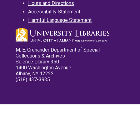
Hours and Directions
Accessibility Statement
Harmful Language Statement
M. E. Grenander Department of Special
Collections & Archives
Science Library 350
1400 Washington Avenue
Albany, NY 12222
(518) 437-3935