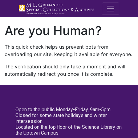
M.E. Grenande
Are you Human?
This quick check helps us prevent bots from
overloading our site, keeping it available for everyone.
The verification should only take a moment and will
automatically redirect you once it is complete.
Open to the public Monday-Friday, 9am-5pm
Closed for some state holidays and winter
intersession
Located on the top floor of the Science Library on
the Uptown Campus