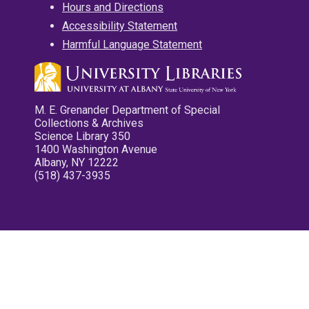
Hours and Directions
Accessibility Statement
Harmful Language Statement
M. E. Grenander Department of Special
Collections & Archives
Science Library 350
1400 Washington Avenue
Albany, NY 12222
(518) 437-3935