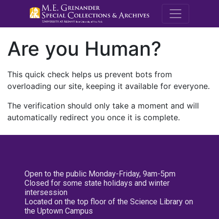
M.E. Grenande
Are you Human?
This quick check helps us prevent bots from
overloading our site, keeping it available for everyone.
The verification should only take a moment and will
automatically redirect you once it is complete.
Open to the public Monday-Friday, 9am-5pm
Closed for some state holidays and winter
intersession
Located on the top floor of the Science Library on
the Uptown Campus