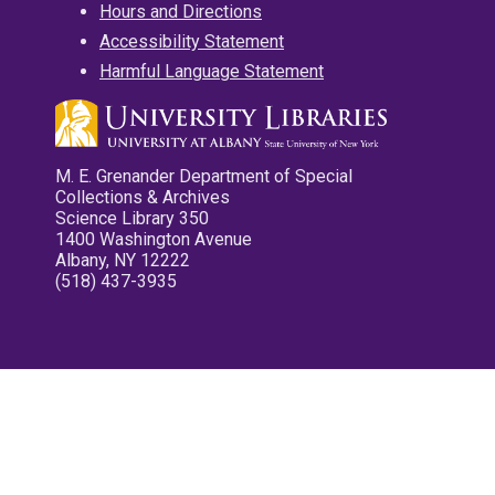
Hours and Directions
Accessibility Statement
Harmful Language Statement
M. E. Grenander Department of Special
Collections & Archives
Science Library 350
1400 Washington Avenue
Albany, NY 12222
(518) 437-3935