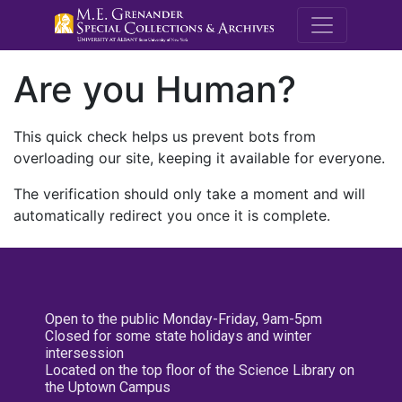
M.E. Grenande
Are you Human?
This quick check helps us prevent bots from
overloading our site, keeping it available for everyone.
The verification should only take a moment and will
automatically redirect you once it is complete.
Open to the public Monday-Friday, 9am-5pm
Closed for some state holidays and winter
intersession
Located on the top floor of the Science Library on
the Uptown Campus