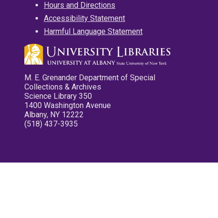
Hours and Directions
Accessibility Statement
Harmful Language Statement
M. E. Grenander Department of Special
Collections & Archives
Science Library 350
1400 Washington Avenue
Albany, NY 12222
(518) 437-3935