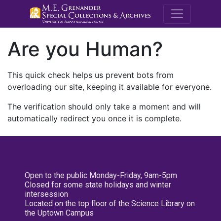
M.E. Grenande
Are you Human?
This quick check helps us prevent bots from
overloading our site, keeping it available for everyone.
The verification should only take a moment and will
automatically redirect you once it is complete.
Open to the public Monday-Friday, 9am-5pm
Closed for some state holidays and winter
intersession
Located on the top floor of the Science Library on
the Uptown Campus