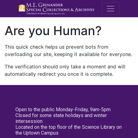
M.E. Grenande
Are you Human?
This quick check helps us prevent bots from
overloading our site, keeping it available for everyone.
The verification should only take a moment and will
automatically redirect you once it is complete.
Open to the public Monday-Friday, 9am-5pm
Closed for some state holidays and winter
intersession
Located on the top floor of the Science Library on
the Uptown Campus