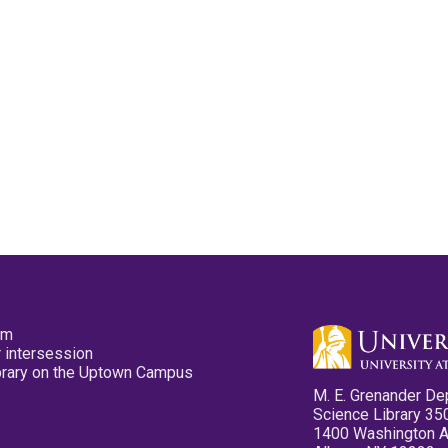
pm
 intersession
ibrary on the Uptown Campus
M. E. Grenander De
Science Library 35
1400 Washington 