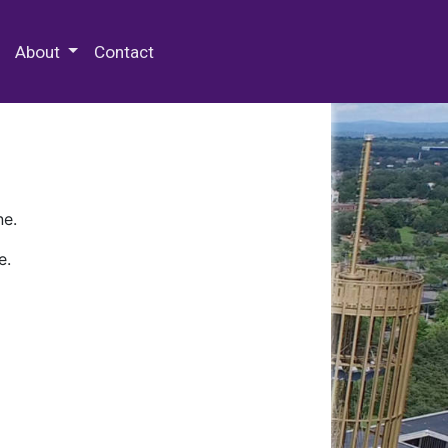
 Special Collections & Archives
About
Contact
ne.
e.