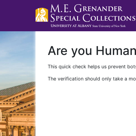
Are you Huma
This quick check helps us prevent bots
The verification should only take a mo