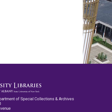
partment of Special Collections & Archives
0
Avenue