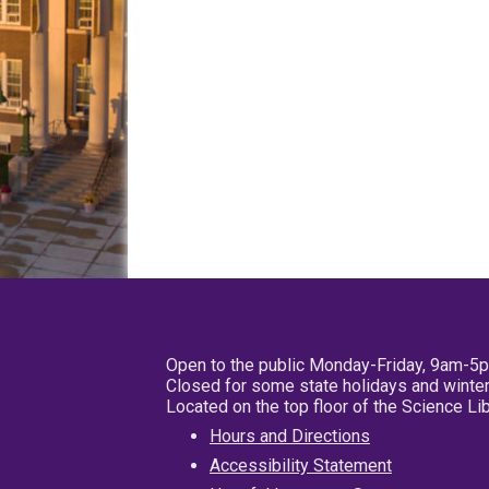
Open to the public Monday-Friday, 9am-5
Closed for some state holidays and winter
Located on the top floor of the Science L
Hours and Directions
Accessibility Statement