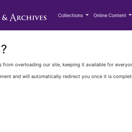
M.E. Grenander Department of
Collections
Online Content
n?
 from overloading our site, keeping it available for everyo
ment and will automatically redirect you once it is complet