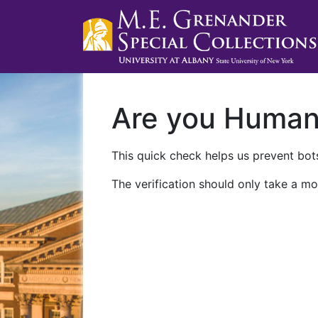
Are you Huma
This quick check helps us prevent bots
The verification should only take a mo