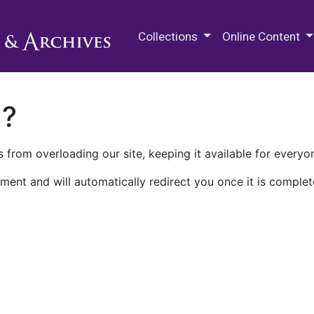
M.E. Grenander Department of
Collections
Online Content
n?
 from overloading our site, keeping it available for everyo
ment and will automatically redirect you once it is complet