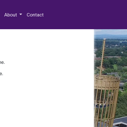
 Special Collections & Archives
About
Contact
ne.
e.