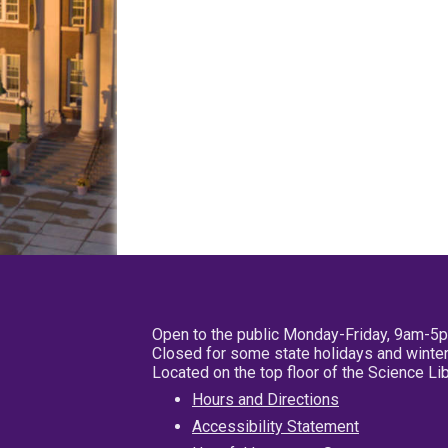
Open to the public Monday-Friday, 9am-5
Closed for some state holidays and winter
Located on the top floor of the Science L
Hours and Directions
Accessibility Statement