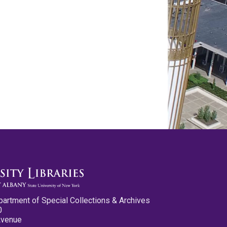
partment of Special Collections & Archives
0
Avenue