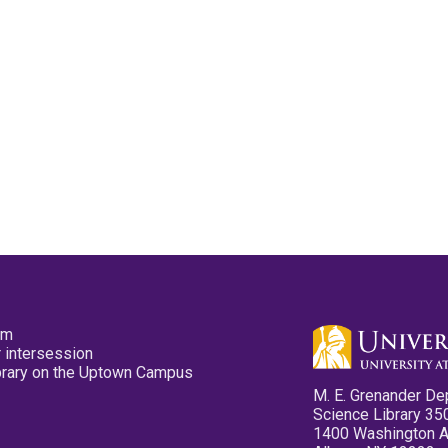
pm
 intersession
ibrary on the Uptown Campus
M. E. Grenander De
Science Library 35
1400 Washington 