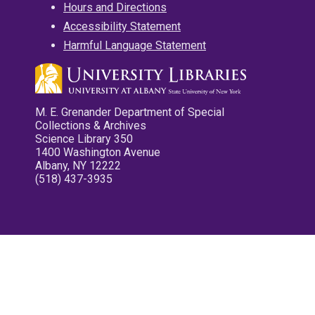
Hours and Directions
Accessibility Statement
Harmful Language Statement
M. E. Grenander Department of Special
Collections & Archives
Science Library 350
1400 Washington Avenue
Albany, NY 12222
(518) 437-3935