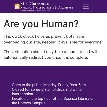
M.E. Grenande
Are you Human?
This quick check helps us prevent bots from
overloading our site, keeping it available for everyone.
The verification should only take a moment and will
automatically redirect you once it is complete.
Open to the public Monday-Friday, 9am-5pm
Closed for some state holidays and winter
intersession
Located on the top floor of the Science Library on
the Uptown Campus