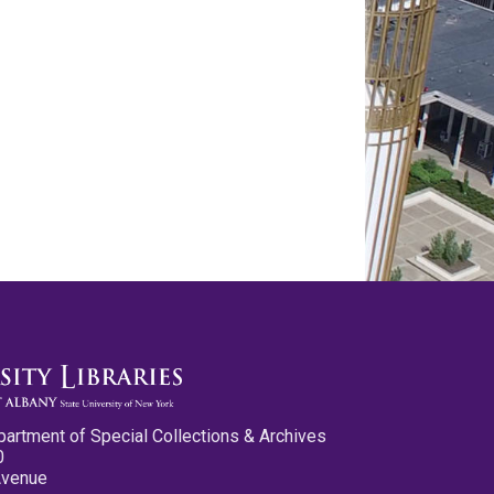
partment of Special Collections & Archives
0
Avenue