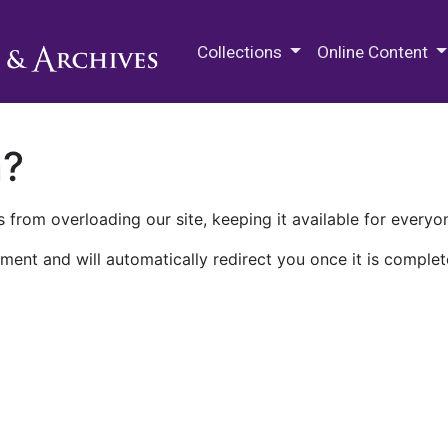
M.E. Grenander Department of
Collections
Online Content
n?
 from overloading our site, keeping it available for everyo
ment and will automatically redirect you once it is complet