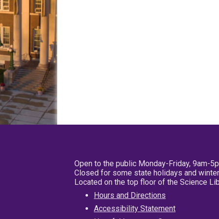
Open to the public Monday-Friday, 9am-5
Closed for some state holidays and winter
Located on the top floor of the Science L
Hours and Directions
Accessibility Statement