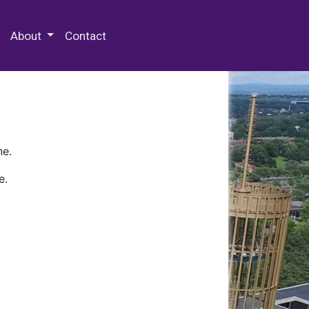
 Special Collections & Archives
About
Contact
ne.
e.