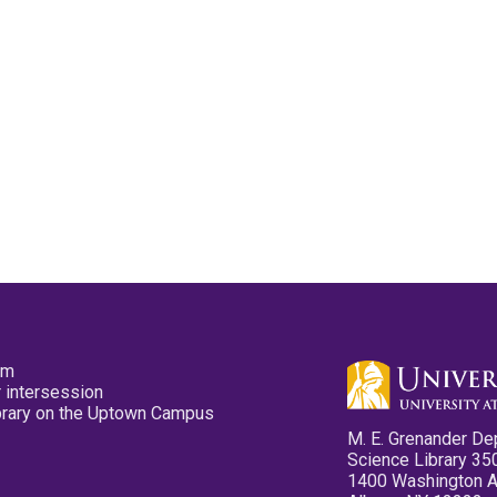
pm
 intersession
ibrary on the Uptown Campus
M. E. Grenander De
Science Library 35
1400 Washington 