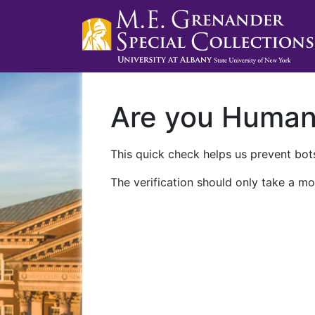
Are you Huma
This quick check helps us prevent bots
The verification should only take a mo