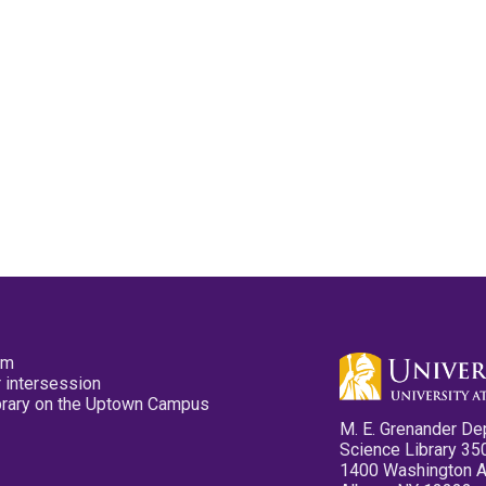
pm
 intersession
ibrary on the Uptown Campus
M. E. Grenander De
Science Library 35
1400 Washington 