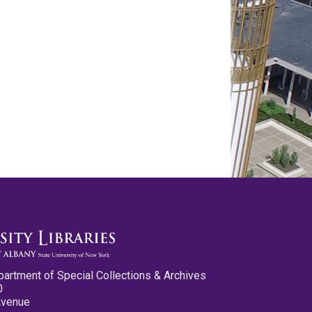
partment of Special Collections & Archives
0
Avenue