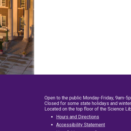
Open to the public Monday-Friday, 9am-5
Closed for some state holidays and winter
Located on the top floor of the Science L
Hours and Directions
Accessibility Statement