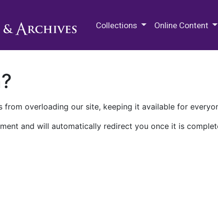
M.E. Grenander Department of
Collections
Online Content
n?
 from overloading our site, keeping it available for everyo
ment and will automatically redirect you once it is complet