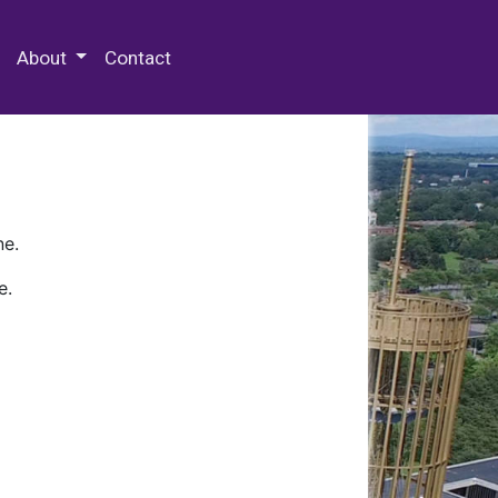
 Special Collections & Archives
About
Contact
ne.
e.