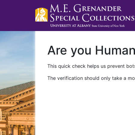
Are you Huma
This quick check helps us prevent bots
The verification should only take a mo