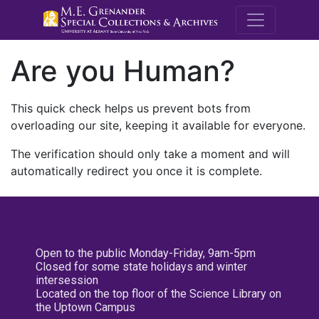
M.E. Grenande
Are you Human?
This quick check helps us prevent bots from
overloading our site, keeping it available for everyone.
The verification should only take a moment and will
automatically redirect you once it is complete.
Open to the public Monday-Friday, 9am-5pm
Closed for some state holidays and winter
intersession
Located on the top floor of the Science Library on
the Uptown Campus