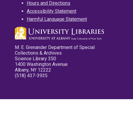
Hours and Directions
Accessibility Statement
Harmful Language Statement
M. E. Grenander Department of Special
Collections & Archives
Science Library 350
1400 Washington Avenue
Albany, NY 12222
(518) 437-3935