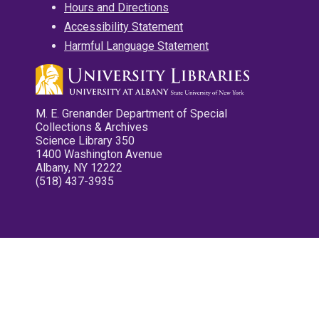
Hours and Directions
Accessibility Statement
Harmful Language Statement
M. E. Grenander Department of Special
Collections & Archives
Science Library 350
1400 Washington Avenue
Albany, NY 12222
(518) 437-3935