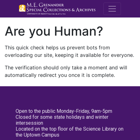
M.E. Grenande
Are you Human?
This quick check helps us prevent bots from
overloading our site, keeping it available for everyone.
The verification should only take a moment and will
automatically redirect you once it is complete.
Open to the public Monday-Friday, 9am-5pm
Closed for some state holidays and winter
intersession
Located on the top floor of the Science Library on
the Uptown Campus