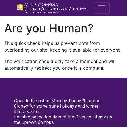
M.E. Grenande
Are you Human?
This quick check helps us prevent bots from
overloading our site, keeping it available for everyone.
The verification should only take a moment and will
automatically redirect you once it is complete.
Open to the public Monday-Friday, 9am-5pm
Closed for some state holidays and winter
intersession
Located on the top floor of the Science Library on
the Uptown Campus