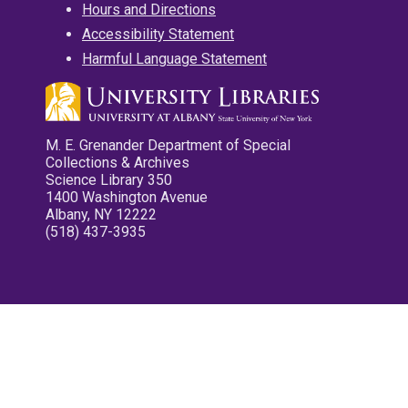
Hours and Directions
Accessibility Statement
Harmful Language Statement
M. E. Grenander Department of Special
Collections & Archives
Science Library 350
1400 Washington Avenue
Albany, NY 12222
(518) 437-3935