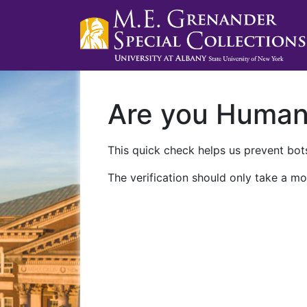
Are you Huma
This quick check helps us prevent bots
The verification should only take a mo