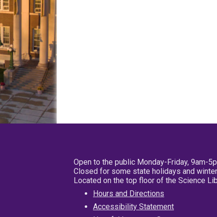
Open to the public Monday-Friday, 9am-5
Closed for some state holidays and winter
Located on the top floor of the Science L
Hours and Directions
Accessibility Statement