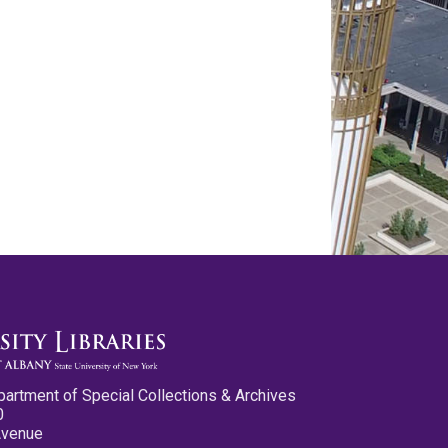
partment of Special Collections & Archives
0
Avenue