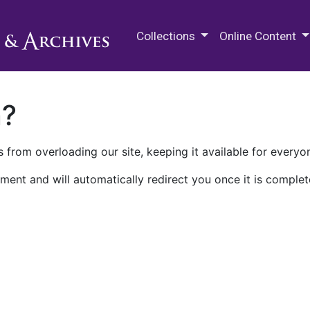
M.E. Grenander Department of
Collections
Online Content
n?
 from overloading our site, keeping it available for everyo
ment and will automatically redirect you once it is complet