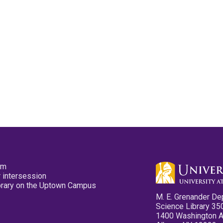
pm
 intersession
ibrary on the Uptown Campus
M. E. Grenander De
Science Library 35
1400 Washington 