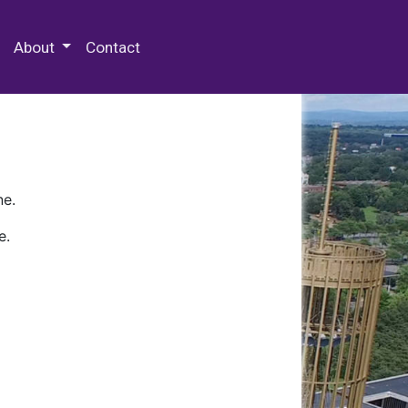
 Special Collections & Archives
About
Contact
ne.
e.