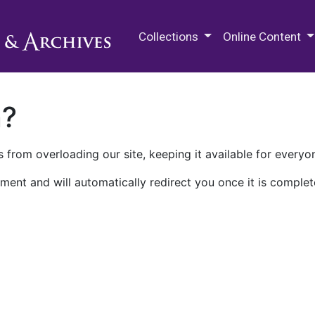
M.E. Grenander Department of
Collections
Online Content
n?
 from overloading our site, keeping it available for everyo
ment and will automatically redirect you once it is complet