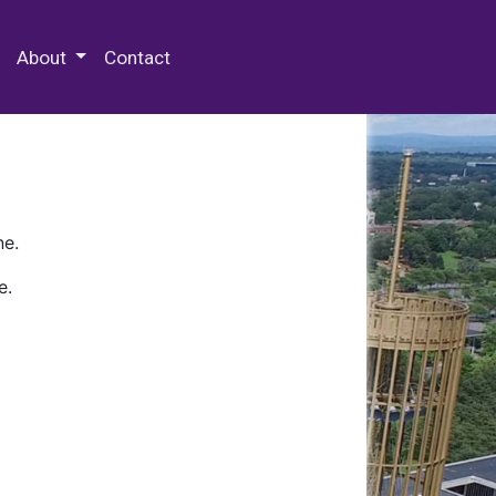
 Special Collections & Archives
About
Contact
ne.
e.