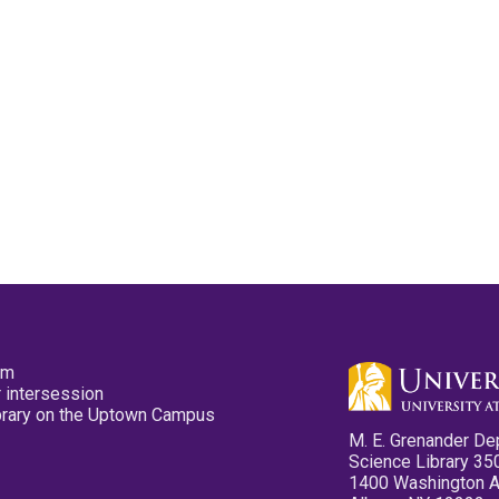
pm
 intersession
ibrary on the Uptown Campus
M. E. Grenander De
Science Library 35
1400 Washington 