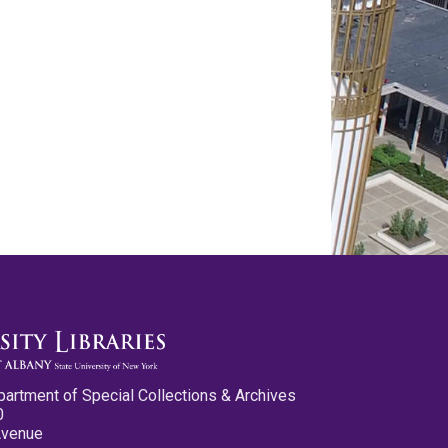
partment of Special Collections & Archives
0
Avenue