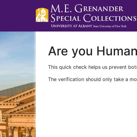
Are you Huma
This quick check helps us prevent bots
The verification should only take a mo