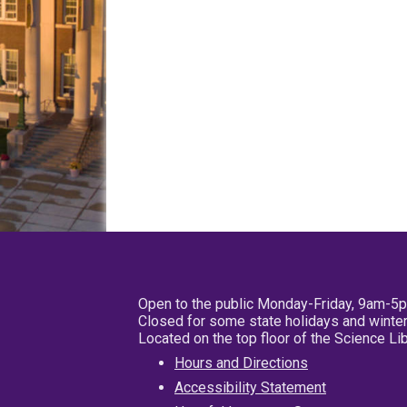
Open to the public Monday-Friday, 9am-5
Closed for some state holidays and winter
Located on the top floor of the Science L
Hours and Directions
Accessibility Statement