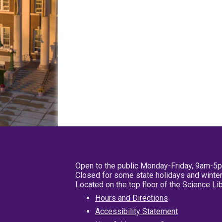
Open to the public Monday-Friday, 9am-5
Closed for some state holidays and winter
Located on the top floor of the Science L
Hours and Directions
Accessibility Statement