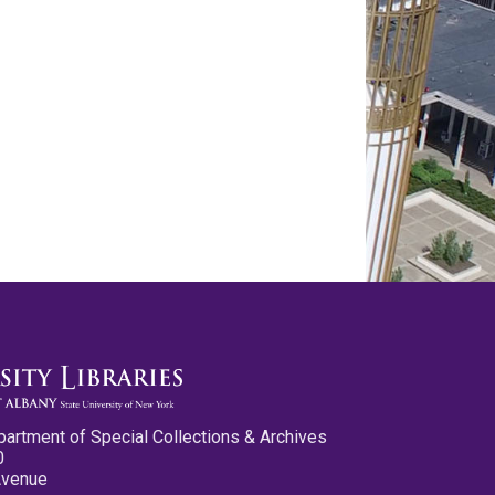
partment of Special Collections & Archives
0
Avenue