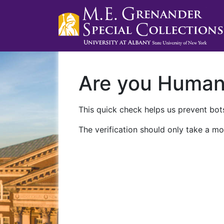
Are you Huma
This quick check helps us prevent bots
The verification should only take a mo