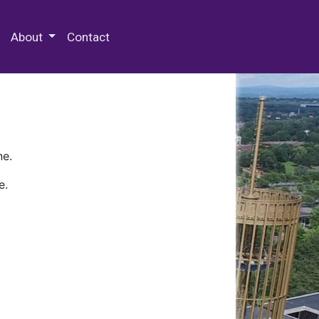
 Special Collections & Archives
About
Contact
ne.
e.