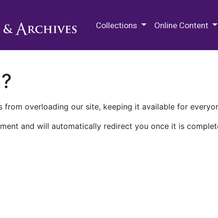
M.E. Grenander Department of
Collections
Online Content
n?
 from overloading our site, keeping it available for everyo
ment and will automatically redirect you once it is complet