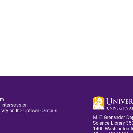
pm
 intersession
ibrary on the Uptown Campus
M. E. Grenander De
Science Library 35
1400 Washington 