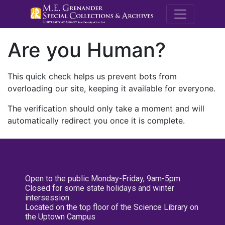
M.E. Grenande
Are you Human?
This quick check helps us prevent bots from
overloading our site, keeping it available for everyone.
The verification should only take a moment and will
automatically redirect you once it is complete.
Open to the public Monday-Friday, 9am-5pm
Closed for some state holidays and winter
intersession
Located on the top floor of the Science Library on
the Uptown Campus