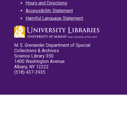
Hours and Directions
Accessibility Statement
Harmful Language Statement
M. E. Grenander Department of Special
Collections & Archives
Science Library 350
1400 Washington Avenue
Albany, NY 12222
(518) 437-3935