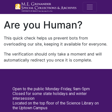
M.E. Grenande
Are you Human?
This quick check helps us prevent bots from
overloading our site, keeping it available for everyone.
The verification should only take a moment and will
automatically redirect you once it is complete.
Open to the public Monday-Friday, 9am-5pm
Closed for some state holidays and winter
intersession
Located on the top floor of the Science Library on
the Uptown Campus