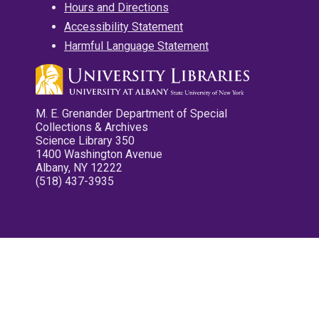
Hours and Directions
Accessibility Statement
Harmful Language Statement
M. E. Grenander Department of Special
Collections & Archives
Science Library 350
1400 Washington Avenue
Albany, NY 12222
(518) 437-3935