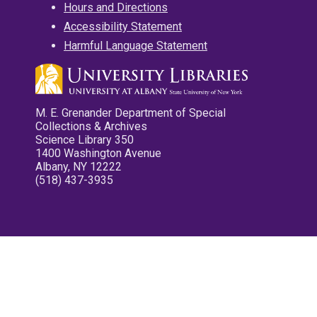
Hours and Directions
Accessibility Statement
Harmful Language Statement
M. E. Grenander Department of Special
Collections & Archives
Science Library 350
1400 Washington Avenue
Albany, NY 12222
(518) 437-3935