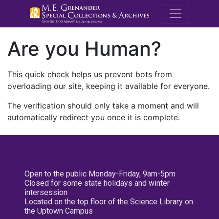
M.E. Grenande
Are you Human?
This quick check helps us prevent bots from
overloading our site, keeping it available for everyone.
The verification should only take a moment and will
automatically redirect you once it is complete.
Open to the public Monday-Friday, 9am-5pm
Closed for some state holidays and winter
intersession
Located on the top floor of the Science Library on
the Uptown Campus