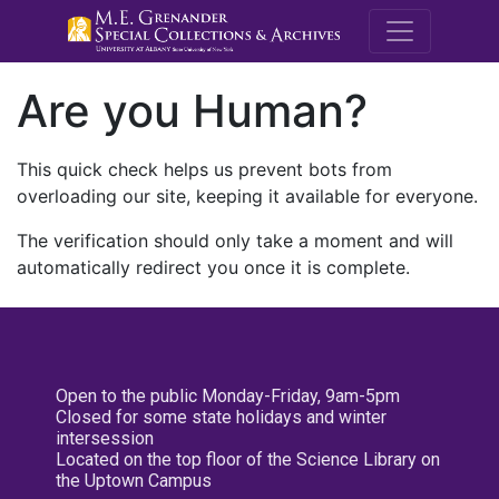
M.E. Grenande
Are you Human?
This quick check helps us prevent bots from
overloading our site, keeping it available for everyone.
The verification should only take a moment and will
automatically redirect you once it is complete.
Open to the public Monday-Friday, 9am-5pm
Closed for some state holidays and winter
intersession
Located on the top floor of the Science Library on
the Uptown Campus