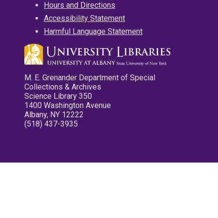
Hours and Directions
Accessibility Statement
Harmful Language Statement
M. E. Grenander Department of Special
Collections & Archives
Science Library 350
1400 Washington Avenue
Albany, NY 12222
(518) 437-3935