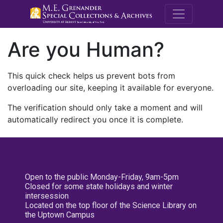
M.E. Grenande
Are you Human?
This quick check helps us prevent bots from
overloading our site, keeping it available for everyone.
The verification should only take a moment and will
automatically redirect you once it is complete.
Open to the public Monday-Friday, 9am-5pm
Closed for some state holidays and winter
intersession
Located on the top floor of the Science Library on
the Uptown Campus