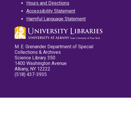
Hours and Directions
Accessibility Statement
Harmful Language Statement
M. E. Grenander Department of Special
Collections & Archives
Science Library 350
1400 Washington Avenue
Albany, NY 12222
(518) 437-3935