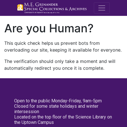
M.E. Grenande
Are you Human?
This quick check helps us prevent bots from
overloading our site, keeping it available for everyone.
The verification should only take a moment and will
automatically redirect you once it is complete.
Open to the public Monday-Friday, 9am-5pm
Closed for some state holidays and winter
intersession
Located on the top floor of the Science Library on
the Uptown Campus