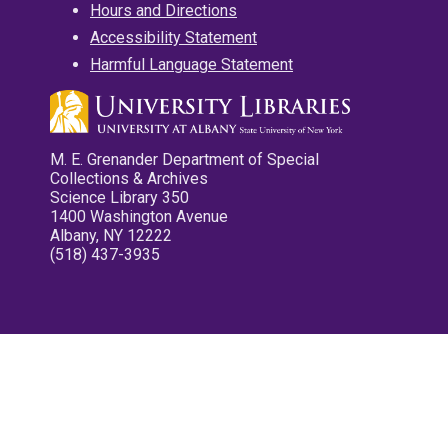
Hours and Directions
Accessibility Statement
Harmful Language Statement
M. E. Grenander Department of Special
Collections & Archives
Science Library 350
1400 Washington Avenue
Albany, NY 12222
(518) 437-3935