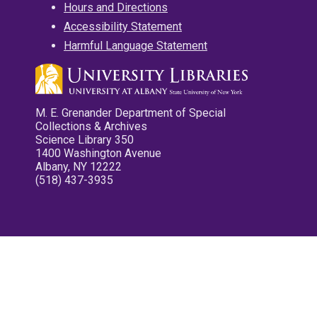
Hours and Directions
Accessibility Statement
Harmful Language Statement
M. E. Grenander Department of Special
Collections & Archives
Science Library 350
1400 Washington Avenue
Albany, NY 12222
(518) 437-3935