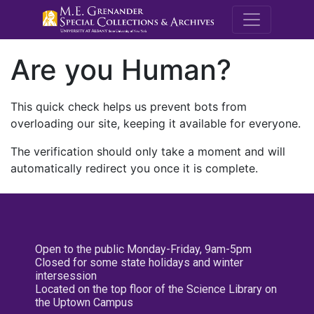
M.E. Grenande
Are you Human?
This quick check helps us prevent bots from
overloading our site, keeping it available for everyone.
The verification should only take a moment and will
automatically redirect you once it is complete.
Open to the public Monday-Friday, 9am-5pm
Closed for some state holidays and winter
intersession
Located on the top floor of the Science Library on
the Uptown Campus