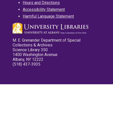
Hours and Directions
Accessibility Statement
Harmful Language Statement
M. E. Grenander Department of Special
Collections & Archives
Science Library 350
1400 Washington Avenue
Albany, NY 12222
(518) 437-3935