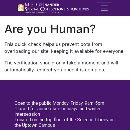
M.E. Grenande
Are you Human?
This quick check helps us prevent bots from
overloading our site, keeping it available for everyone.
The verification should only take a moment and will
automatically redirect you once it is complete.
Open to the public Monday-Friday, 9am-5pm
Closed for some state holidays and winter
intersession
Located on the top floor of the Science Library on
the Uptown Campus