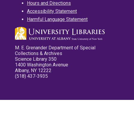
Hours and Directions
Accessibility Statement
Harmful Language Statement
M. E. Grenander Department of Special
Collections & Archives
Science Library 350
1400 Washington Avenue
Albany, NY 12222
(518) 437-3935