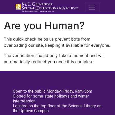
M.E. Grenande
Are you Human?
This quick check helps us prevent bots from
overloading our site, keeping it available for everyone.
The verification should only take a moment and will
automatically redirect you once it is complete.
Open to the public Monday-Friday, 9am-5pm
Closed for some state holidays and winter
intersession
Located on the top floor of the Science Library on
the Uptown Campus