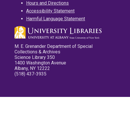
Hours and Directions
Accessibility Statement
Harmful Language Statement
M. E. Grenander Department of Special
Collections & Archives
Science Library 350
1400 Washington Avenue
Albany, NY 12222
(518) 437-3935