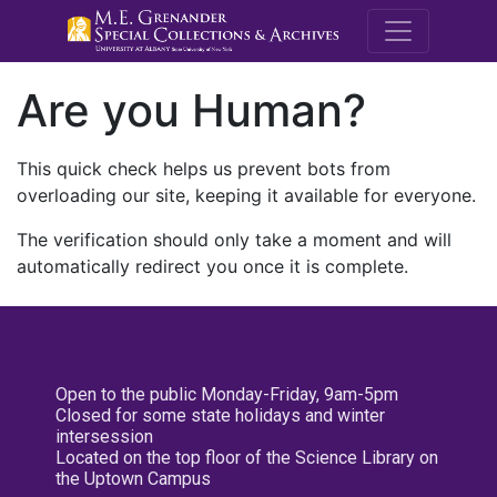
M.E. Grenande
Are you Human?
This quick check helps us prevent bots from
overloading our site, keeping it available for everyone.
The verification should only take a moment and will
automatically redirect you once it is complete.
Open to the public Monday-Friday, 9am-5pm
Closed for some state holidays and winter
intersession
Located on the top floor of the Science Library on
the Uptown Campus