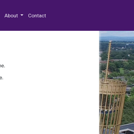
 Special Collections & Archives
About
Contact
ne.
e.