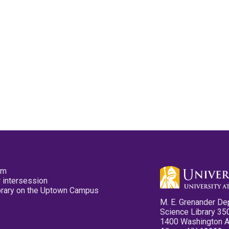
pm
 intersession
ibrary on the Uptown Campus
M. E. Grenander De
Science Library 35
1400 Washington 