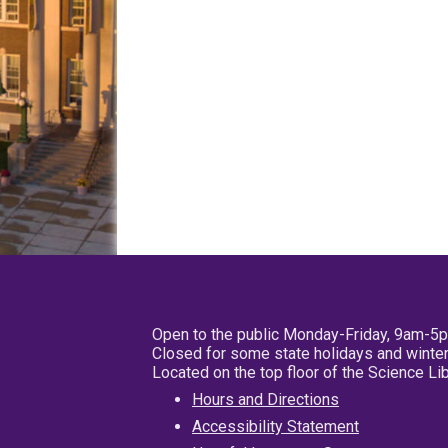
Open to the public Monday-Friday, 9am-5
Closed for some state holidays and winter
Located on the top floor of the Science L
Hours and Directions
Accessibility Statement