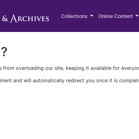
M.E. Grenander Department of
Collections
Online Content
n?
 from overloading our site, keeping it available for everyo
ment and will automatically redirect you once it is complet