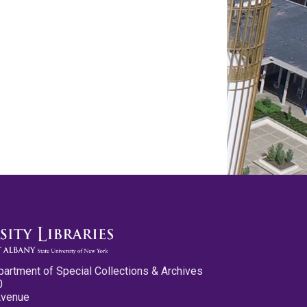
partment of Special Collections & Archives
0
Avenue