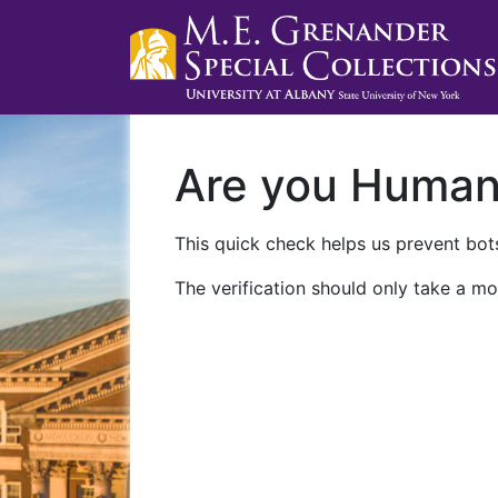
Are you Huma
This quick check helps us prevent bots
The verification should only take a mo