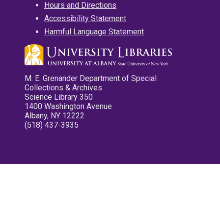
Hours and Directions
Accessibility Statement
Harmful Language Statement
M. E. Grenander Department of Special
Collections & Archives
Science Library 350
1400 Washington Avenue
Albany, NY 12222
(518) 437-3935