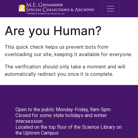
M.E. Grenande
Are you Human?
This quick check helps us prevent bots from
overloading our site, keeping it available for everyone.
The verification should only take a moment and will
automatically redirect you once it is complete.
Open to the public Monday-Friday, 9am-5pm
Closed for some state holidays and winter
intersession
Located on the top floor of the Science Library on
the Uptown Campus