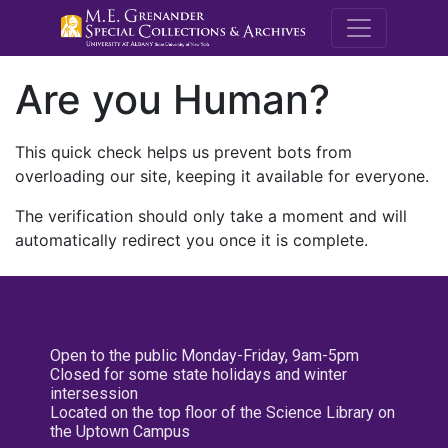
M.E. Grenande
Are you Human?
This quick check helps us prevent bots from
overloading our site, keeping it available for everyone.
The verification should only take a moment and will
automatically redirect you once it is complete.
Open to the public Monday-Friday, 9am-5pm
Closed for some state holidays and winter
intersession
Located on the top floor of the Science Library on
the Uptown Campus