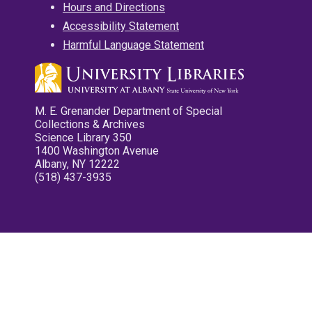
Hours and Directions
Accessibility Statement
Harmful Language Statement
M. E. Grenander Department of Special
Collections & Archives
Science Library 350
1400 Washington Avenue
Albany, NY 12222
(518) 437-3935