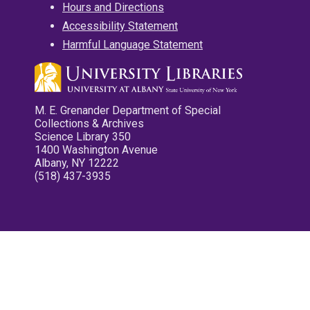
Hours and Directions
Accessibility Statement
Harmful Language Statement
M. E. Grenander Department of Special
Collections & Archives
Science Library 350
1400 Washington Avenue
Albany, NY 12222
(518) 437-3935