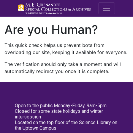
M.E. Grenande
Are you Human?
This quick check helps us prevent bots from
overloading our site, keeping it available for everyone.
The verification should only take a moment and will
automatically redirect you once it is complete.
Open to the public Monday-Friday, 9am-5pm
Closed for some state holidays and winter
intersession
Located on the top floor of the Science Library on
the Uptown Campus