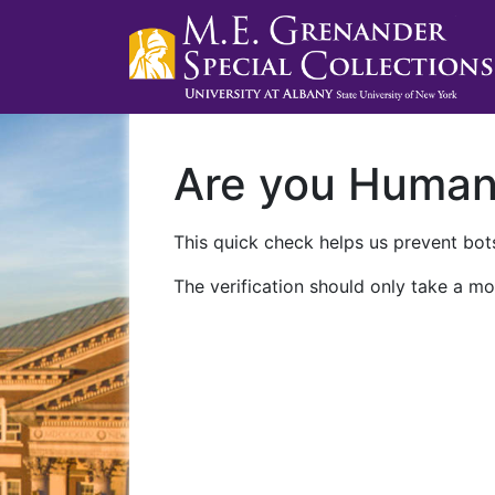
Are you Huma
This quick check helps us prevent bots
The verification should only take a mo