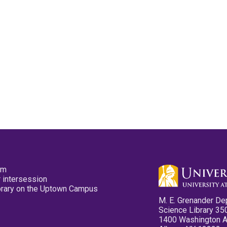
pm
 intersession
ibrary on the Uptown Campus
M. E. Grenander De
Science Library 35
1400 Washington 