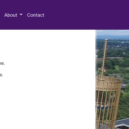
 Special Collections & Archives
About
Contact
ne.
e.