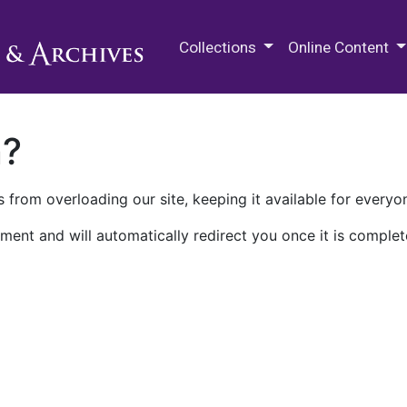
M.E. Grenander Department of
Collections
Online Content
n?
 from overloading our site, keeping it available for everyo
ment and will automatically redirect you once it is complet