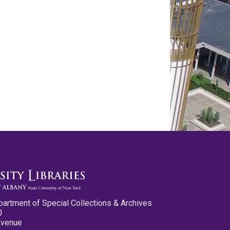
partment of Special Collections & Archives
0
Avenue