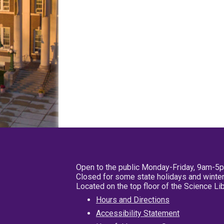
Open to the public Monday-Friday, 9am-5
Closed for some state holidays and winter
Located on the top floor of the Science L
Hours and Directions
Accessibility Statement