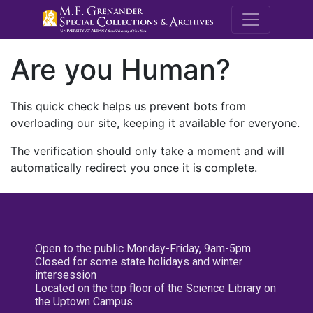
M.E. Grenande
Are you Human?
This quick check helps us prevent bots from
overloading our site, keeping it available for everyone.
The verification should only take a moment and will
automatically redirect you once it is complete.
Open to the public Monday-Friday, 9am-5pm
Closed for some state holidays and winter
intersession
Located on the top floor of the Science Library on
the Uptown Campus