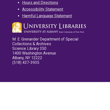
Hours and Directions
Accessibility Statement
Harmful Language Statement
M. E. Grenander Department of Special
Collections & Archives
Science Library 350
1400 Washington Avenue
Albany, NY 12222
(518) 437-3935