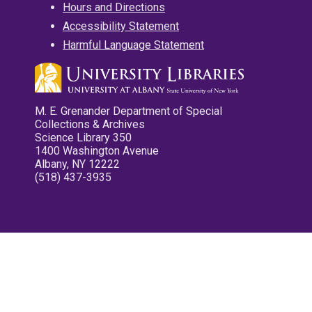
Hours and Directions
Accessibility Statement
Harmful Language Statement
M. E. Grenander Department of Special
Collections & Archives
Science Library 350
1400 Washington Avenue
Albany, NY 12222
(518) 437-3935