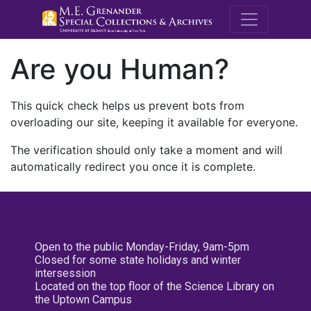
M.E. Grenande
Are you Human?
This quick check helps us prevent bots from
overloading our site, keeping it available for everyone.
The verification should only take a moment and will
automatically redirect you once it is complete.
Open to the public Monday-Friday, 9am-5pm
Closed for some state holidays and winter
intersession
Located on the top floor of the Science Library on
the Uptown Campus