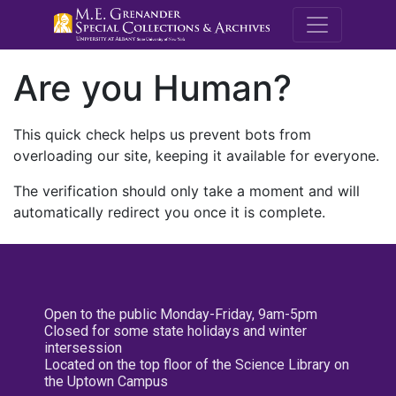
M.E. Grenande
Are you Human?
This quick check helps us prevent bots from
overloading our site, keeping it available for everyone.
The verification should only take a moment and will
automatically redirect you once it is complete.
Open to the public Monday-Friday, 9am-5pm
Closed for some state holidays and winter
intersession
Located on the top floor of the Science Library on
the Uptown Campus