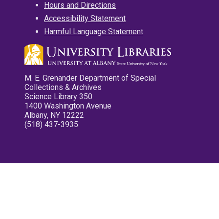
Hours and Directions
Accessibility Statement
Harmful Language Statement
M. E. Grenander Department of Special
Collections & Archives
Science Library 350
1400 Washington Avenue
Albany, NY 12222
(518) 437-3935