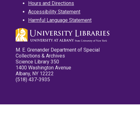
Hours and Directions
Accessibility Statement
Harmful Language Statement
M. E. Grenander Department of Special
Collections & Archives
Science Library 350
1400 Washington Avenue
Albany, NY 12222
(518) 437-3935